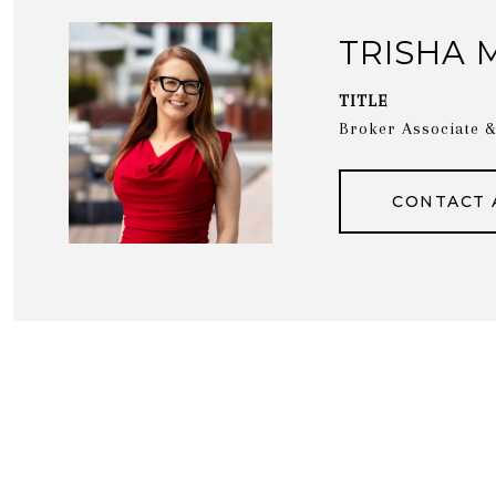
TRISHA 
TITLE
Broker Associate
CONTACT 