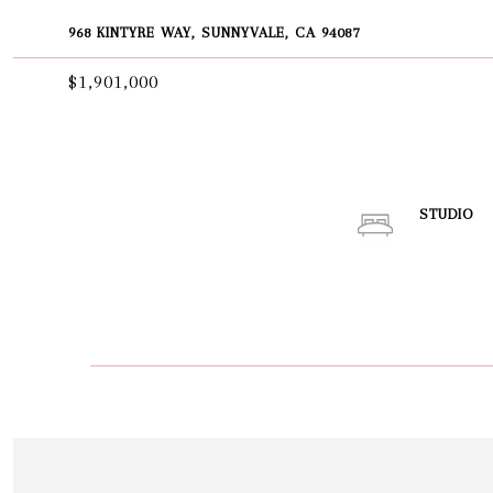
968 KINTYRE WAY, SUNNYVALE, CA 94087
$1,901,000
STUDIO