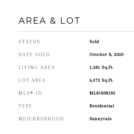
AREA & LOT
STATUS
Sold
DATE SOLD
October 8, 2020
LIVING AREA
1,281
Sq.Ft.
LOT AREA
6,572
Sq.Ft.
MLS® ID
ML81808185
TYPE
Residential
NEIGHBORHOOD
Sunnyvale