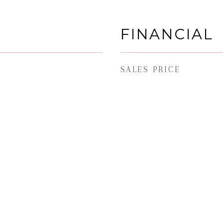
FINANCIAL
SALES PRICE