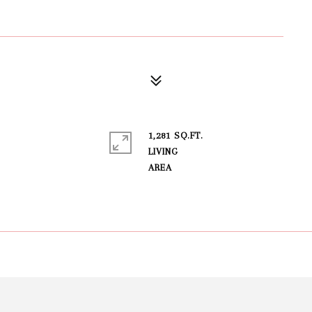
1,281 SQ.FT.
LIVING