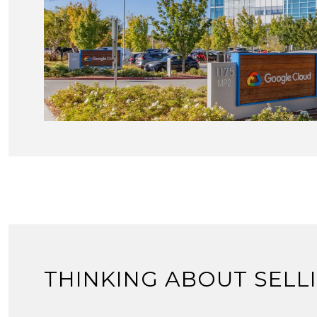
THINKING ABOUT SELL