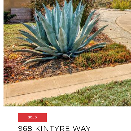
SOLD
968 KINTYRE WAY