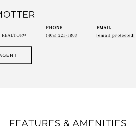
MOTTER
PHONE
EMAIL
 & REALTOR®
(408) 221-5803
[email protected]
AGENT
FEATURES & AMENITIES