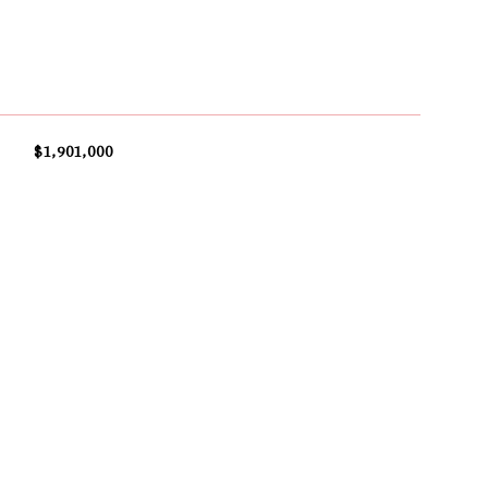
$1,901,000