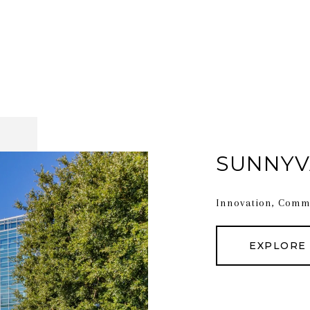
SUNNYV
Innovation, Commu
EXPLORE