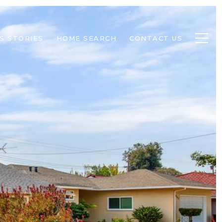
S STORIES
HOME SEARCH
CONTACT US