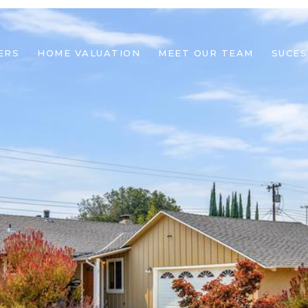
ERS
HOME VALUATION
MEET OUR TEAM
SUCES