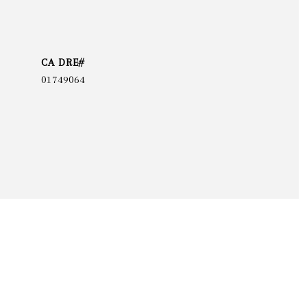
01749064