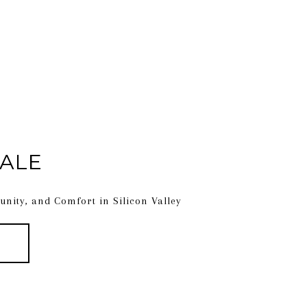
ALE
nity, and Comfort in Silicon Valley