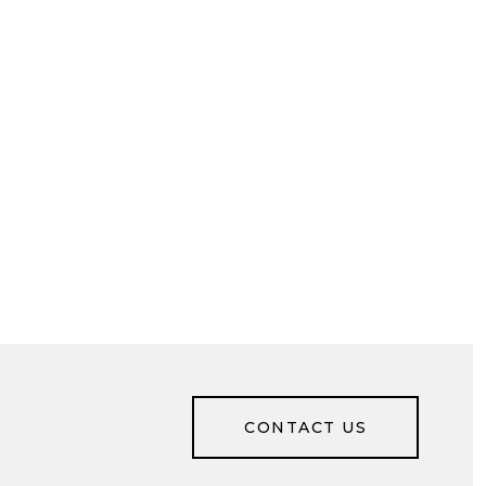
CONTACT US