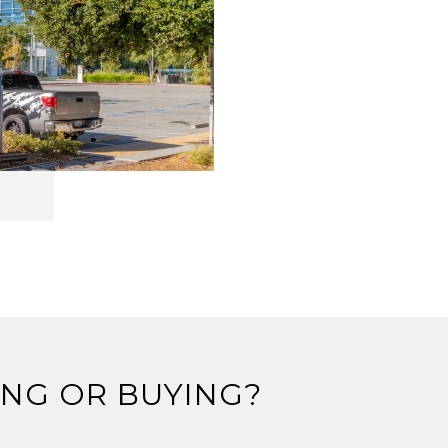
ING OR BUYING?