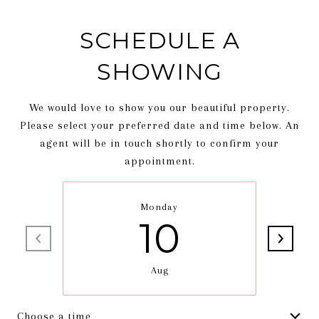
SCHEDULE A
SHOWING
We would love to show you our beautiful property.
Please select your preferred date and time below. An
agent will be in touch shortly to confirm your
appointment.
Monday
10
Aug
Choose a time