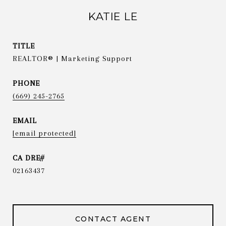
KATIE LE
TITLE
REALTOR® | Marketing Support
PHONE
(669) 245-2765
EMAIL
[email protected]
02163437
CONTACT AGENT