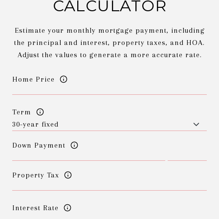
CALCULATOR
Estimate your monthly mortgage payment, including
the principal and interest, property taxes, and HOA.
Adjust the values to generate a more accurate rate.
Home Price
Term
Down Payment
Property Tax
Interest Rate