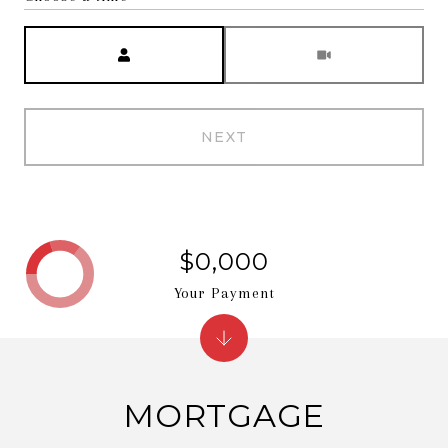
Meeting Type
NEXT
$0,000
Your Payment
MORTGAGE