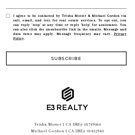
I agree to be contacted by Trisha Motter & Michael Gordon via
call, email, and text for real estate services. To opt out, you
can reply 'stop' at any time or reply 'help' for assistance. You
can also click the unsubscribe link in the emails. Message and
data rates may apply. Message frequency may vary.
Privacy
Policy
.
SUBSCRIBE
Trisha Motter | CA DRE# 01749064
Michael Gordon | CA DRE# 01432940