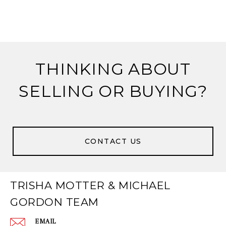
THINKING ABOUT
SELLING OR BUYING?
CONTACT US
TRISHA MOTTER & MICHAEL
GORDON TEAM
EMAIL