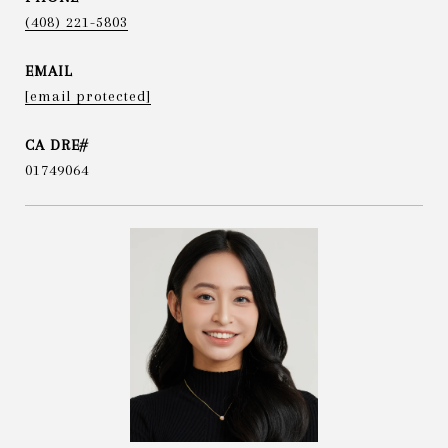
(408) 221-5803
EMAIL
[email protected]
01749064