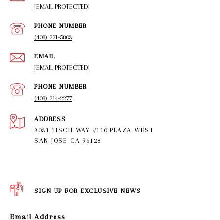
[EMAIL PROTECTED]
PHONE NUMBER
(408) 221-5803
EMAIL
[EMAIL PROTECTED]
PHONE NUMBER
(408) 214-2277
ADDRESS
3031 TISCH WAY #110 PLAZA WEST
SAN JOSE CA 95128
SIGN UP FOR EXCLUSIVE NEWS
Email Address