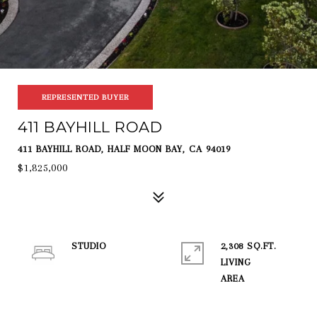
REPRESENTED BUYER
411 BAYHILL ROAD
411 BAYHILL ROAD, HALF MOON BAY, CA 94019
$1,825,000
STUDIO
2,308 SQ.FT.
LIVING