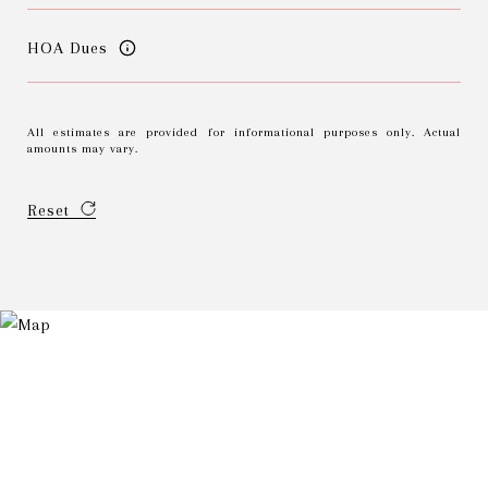
HOA Dues
All estimates are provided for informational purposes only. Actual
amounts may vary.
Reset