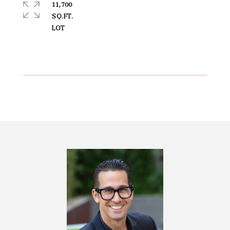
11,700
SQ.FT.