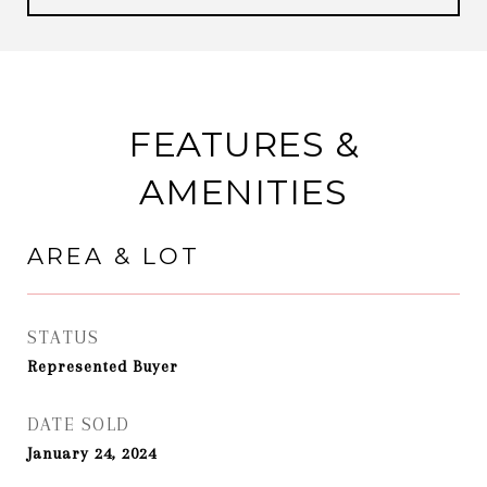
FEATURES &
AMENITIES
AREA & LOT
STATUS
Represented Buyer
DATE SOLD
January 24, 2024