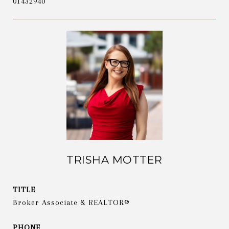
01432940
TRISHA MOTTER
TITLE
Broker Associate & REALTOR®
PHONE