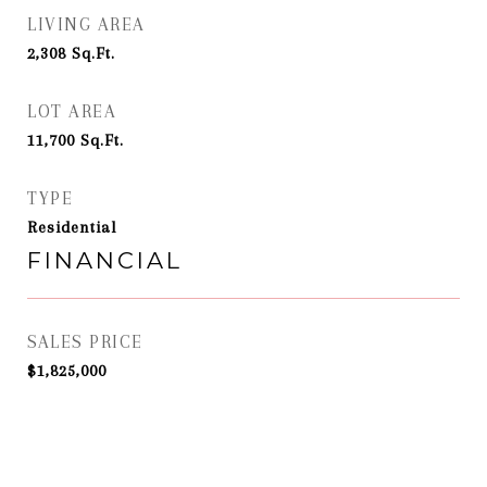
LIVING AREA
2,308
Sq.Ft.
LOT AREA
11,700
Sq.Ft.
TYPE
Residential
FINANCIAL
SALES PRICE
$1,825,000