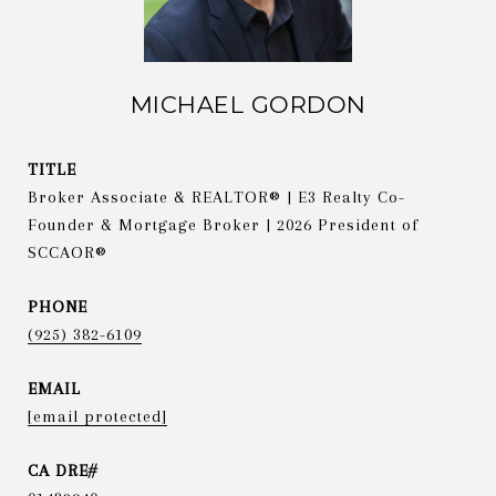
MICHAEL GORDON
TITLE
Broker Associate & REALTOR® | E3 Realty Co-
Founder & Mortgage Broker | 2026 President of
SCCAOR®
PHONE
(925) 382-6109
EMAIL
[email protected]