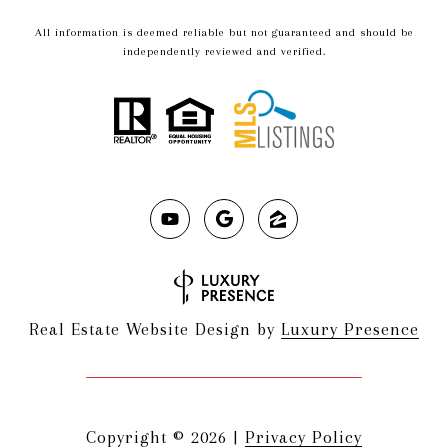
All information is deemed reliable but not guaranteed and should be
independently reviewed and verified.
Real Estate Website Design by
Luxury Presence
Copyright ©
2026
|
Privacy Policy