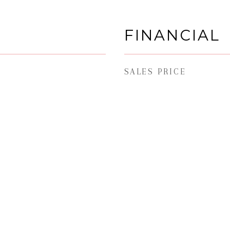
FINANCIAL
SALES PRICE