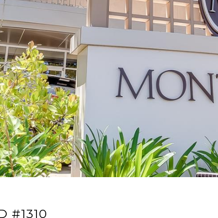
D #1310