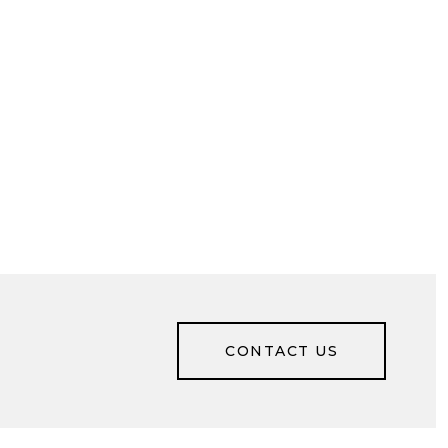
CONTACT US