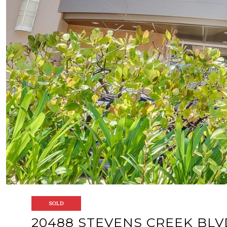
SOLD
20488 STEVENS CREEK BLV