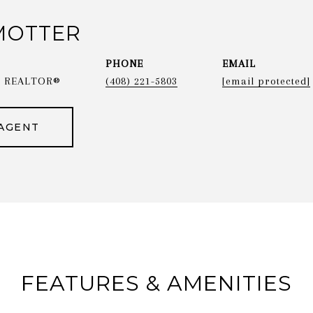
MOTTER
PHONE
EMAIL
 & REALTOR®
(408) 221-5803
[email protected]
AGENT
FEATURES & AMENITIES