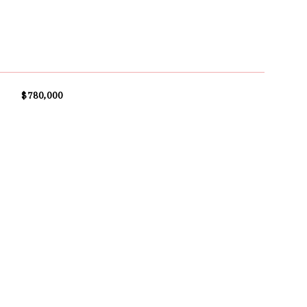
$780,000