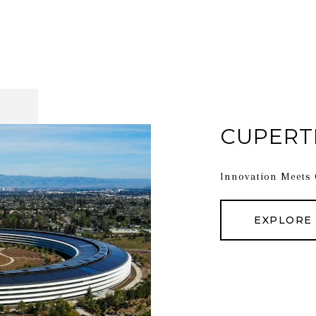
CUPERT
Innovation Meets
EXPLORE