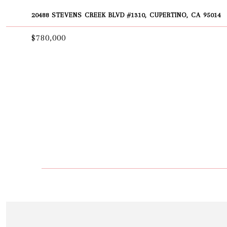
20488 STEVENS CREEK BLVD #1310, CUPERTINO, CA 95014
$780,000