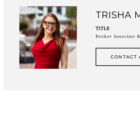
TRISHA 
TITLE
Broker Associate
CONTACT 