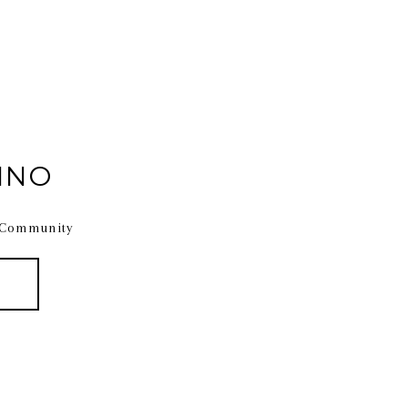
INO
 Community