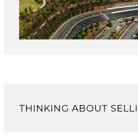
THINKING ABOUT SELL