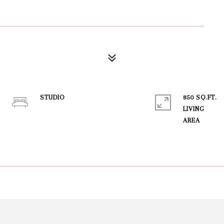
STUDIO
850 SQ.FT.
LIVING