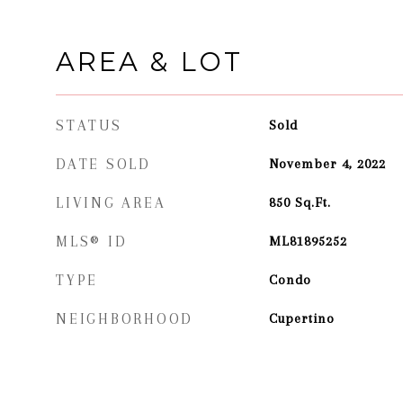
AREA & LOT
STATUS
Sold
DATE SOLD
November 4, 2022
LIVING AREA
850
Sq.Ft.
MLS® ID
ML81895252
TYPE
Condo
NEIGHBORHOOD
Cupertino