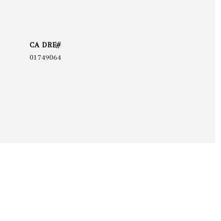
01749064