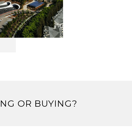
ING OR BUYING?