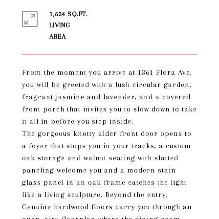
1,624 SQ.FT.
LIVING
From the moment you arrive at 1361 Flora Ave,
you will be greeted with a lush circular garden,
fragrant jasmine and lavender, and a covered
front porch that invites you to slow down to take
it all in before you step inside.
The gorgeous knotty alder front door opens to
a foyer that stops you in your tracks, a custom
oak storage and walnut seating with slatted
paneling welcome you and a modern stain
glass panel in an oak frame catches the light
like a living sculpture. Beyond the entry,
Genuine hardwood floors carry you through an