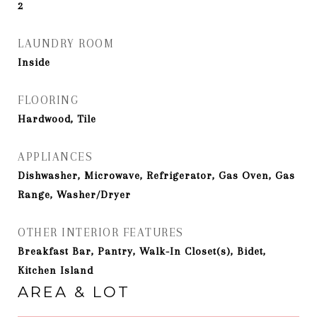
2
LAUNDRY ROOM
Inside
FLOORING
Hardwood, Tile
APPLIANCES
Dishwasher, Microwave, Refrigerator, Gas Oven, Gas
Range, Washer/Dryer
OTHER INTERIOR FEATURES
Breakfast Bar, Pantry, Walk-In Closet(s), Bidet,
Kitchen Island
AREA & LOT