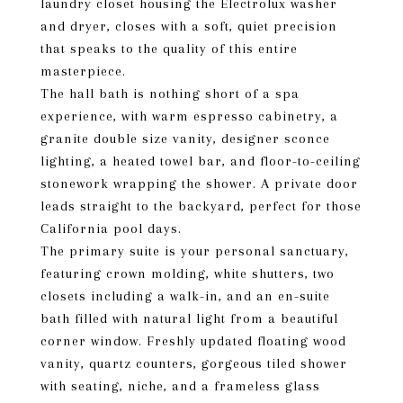
laundry closet housing the Electrolux washer
and dryer, closes with a soft, quiet precision
that speaks to the quality of this entire
masterpiece.
The hall bath is nothing short of a spa
experience, with warm espresso cabinetry, a
granite double size vanity, designer sconce
lighting, a heated towel bar, and floor-to-ceiling
stonework wrapping the shower. A private door
leads straight to the backyard, perfect for those
California pool days.
The primary suite is your personal sanctuary,
featuring crown molding, white shutters, two
closets including a walk-in, and an en-suite
bath filled with natural light from a beautiful
corner window. Freshly updated floating wood
vanity, quartz counters, gorgeous tiled shower
with seating, niche, and a frameless glass