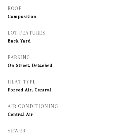
ROOF
Composition
LOT FEATURES
Back Yard
PARKING
On Street, Detached
HEAT TYPE
Forced Air, Central
AIR CONDITIONING
Central Air
SEWER