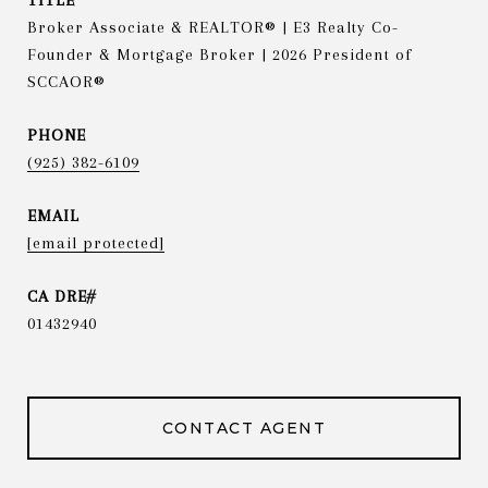
TITLE
Broker Associate & REALTOR® | E3 Realty Co-
Founder & Mortgage Broker | 2026 President of
SCCAOR®
PHONE
(925) 382-6109
EMAIL
[email protected]
01432940
CONTACT AGENT