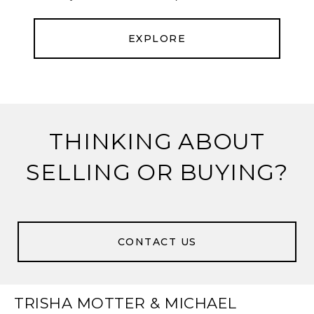
EXPLORE
THINKING ABOUT
SELLING OR BUYING?
CONTACT US
TRISHA MOTTER & MICHAEL