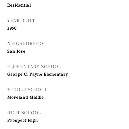
Residential
YEAR BUILT
1950
NEIGHBORHOOD
San Jose
ELEMENTARY SCHOOL
George C. Payne Elementary
MIDDLE SCHOOL
Moreland Middle
HIGH SCHOOL
Prospect High