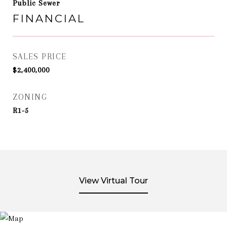
Public Sewer
FINANCIAL
SALES PRICE
$2,400,000
ZONING
R1-5
View Virtual Tour