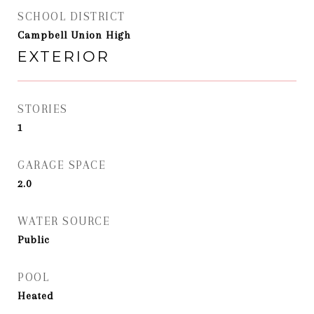
SCHOOL DISTRICT
Campbell Union High
EXTERIOR
STORIES
1
GARAGE SPACE
2.0
WATER SOURCE
Public
POOL
Heated