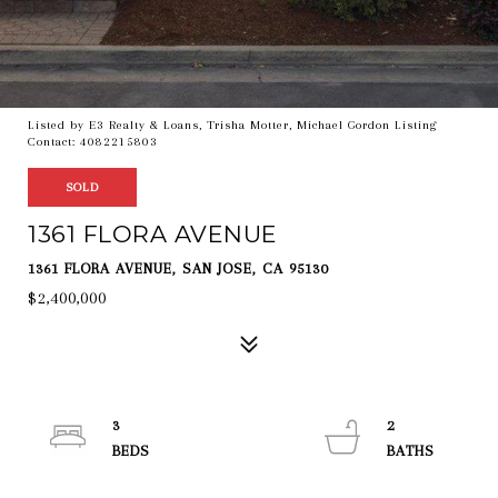
Listed by E3 Realty & Loans, Trisha Motter, Michael Gordon Listing
Contact: 4082215803
SOLD
1361 FLORA AVENUE
1361 FLORA AVENUE, SAN JOSE, CA 95130
$2,400,000
3
2