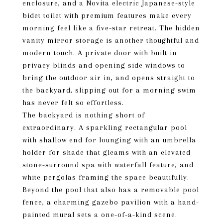
enclosure, and a Novita electric Japanese-style
bidet toilet with premium features make every
morning feel like a five-star retreat. The hidden
vanity mirror storage is another thoughtful and
modern touch. A private door with built in
privacy blinds and opening side windows to
bring the outdoor air in, and opens straight to
the backyard, slipping out for a morning swim
has never felt so effortless.
The backyard is nothing short of
extraordinary. A sparkling rectangular pool
with shallow end for lounging with an umbrella
holder for shade that gleams with an elevated
stone-surround spa with waterfall feature, and
white pergolas framing the space beautifully.
Beyond the pool that also has a removable pool
fence, a charming gazebo pavilion with a hand-
painted mural sets a one-of-a-kind scene.