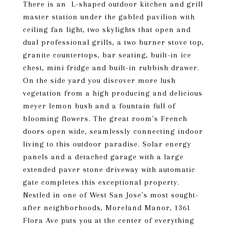
There is an L-shaped outdoor kitchen and grill
master station under the gabled pavilion with
ceiling fan light, two skylights that open and
dual professional grills, a two burner stove top,
granite countertops, bar seating, built-in ice
chest, mini fridge and built-in rubbish drawer.
On the side yard you discover more lush
vegetation from a high producing and delicious
meyer lemon bush and a fountain full of
blooming flowers. The great room's French
doors open wide, seamlessly connecting indoor
living to this outdoor paradise. Solar energy
panels and a detached garage with a large
extended paver stone driveway with automatic
gate completes this exceptional property.
Nestled in one of West San Jose's most sought-
after neighborhoods, Moreland Manor, 1361
Flora Ave puts you at the center of everything