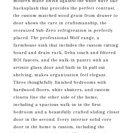
modern matte finish against the white wave like
backsplash that provides the perfect contrast,
the custom matched wood grain from drawer to
door shows the care in craftsmanship, the
oversized Sub-Zero refrigeration is perfectly
placed. The professional Wolf range, a
farmhouse sink that includes the custom cutting
board and drain rack, Delta touch and filtered
ROI faucets, and the walk-in pantry with an
artistic glass door and built-in lit pull out
shelving, makes organization feel elegant.
Three thoughtfully finished bedrooms with
hardwood floors, white shutters, and custom
closets line the other side of the home,
including a spacious walk-in in the first
bedroom and a beautifully crafted sliding closet
door in the second. Every interior solid core
door in the home is custom, including the