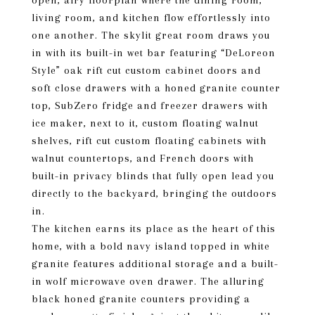
open, airy floorplan where the dining room,
living room, and kitchen flow effortlessly into
one another. The skylit great room draws you
in with its built-in wet bar featuring “DeLoreon
Style” oak rift cut custom cabinet doors and
soft close drawers with a honed granite counter
top, SubZero fridge and freezer drawers with
ice maker, next to it, custom floating walnut
shelves, rift cut custom floating cabinets with
walnut countertops, and French doors with
built-in privacy blinds that fully open lead you
directly to the backyard, bringing the outdoors
in.
The kitchen earns its place as the heart of this
home, with a bold navy island topped in white
granite features additional storage and a built-
in wolf microwave oven drawer. The alluring
black honed granite counters providing a