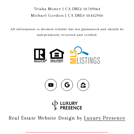
Trisha Motter | CA DRE# 01749064
Michael Gordon | CA DRE# 01432940
All information is deemed reliable but not guaranteed and should be
independently reviewed and verified.
Real Estate Website Design by
Luxury Presence