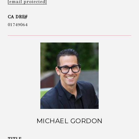
[email protected]
01749064
MICHAEL GORDON