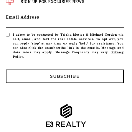
SIGN UP FOR EXCLUSIVE NEWS
Email Address
I agree to be contacted by Trisha Motter & Michael Gordon via
call, email, and text for real estate services. To opt out, you
can reply 'stop' at any time or reply 'help' for assistance. You
can also click the unsubscribe link in the emails. Message and
data rates may apply. Message frequency may vary.
Privacy
Policy
.
SUBSCRIBE