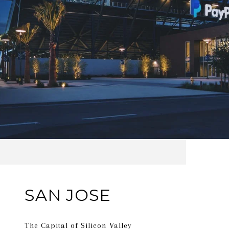
SAN JOSE
The Capital of Silicon Valley