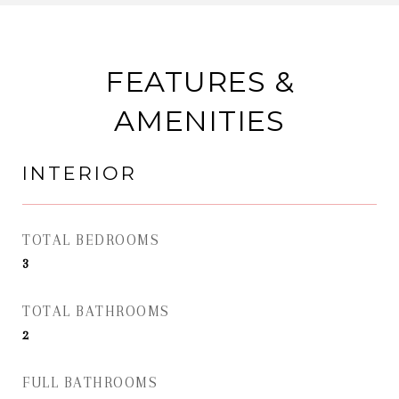
FEATURES &
AMENITIES
INTERIOR
TOTAL BEDROOMS
3
TOTAL BATHROOMS
2
FULL BATHROOMS