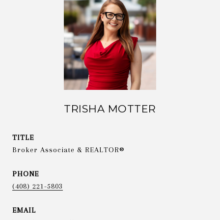
TRISHA MOTTER
TITLE
Broker Associate & REALTOR®
PHONE
(408) 221-5803
EMAIL