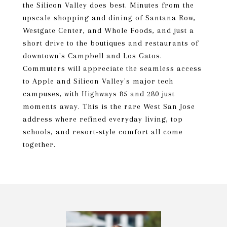
the Silicon Valley does best. Minutes from the
upscale shopping and dining of Santana Row,
Westgate Center, and Whole Foods, and just a
short drive to the boutiques and restaurants of
downtown's Campbell and Los Gatos.
Commuters will appreciate the seamless access
to Apple and Silicon Valley's major tech
campuses, with Highways 85 and 280 just
moments away. This is the rare West San Jose
address where refined everyday living, top
schools, and resort-style comfort all come
together.