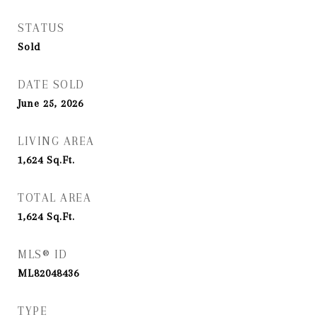
STATUS
Sold
DATE SOLD
June 25, 2026
LIVING AREA
1,624
Sq.Ft.
TOTAL AREA
1,624
Sq.Ft.
MLS® ID
ML82048436
TYPE