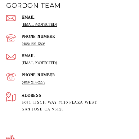
GORDON TEAM
EMAIL
[EMAIL PROTECTED]
PHONE NUMBER
(408) 221-5803
EMAIL
[EMAIL PROTECTED]
PHONE NUMBER
(408) 214-2277
ADDRESS
3031 TISCH WAY #110 PLAZA WEST
SAN JOSE CA 95128