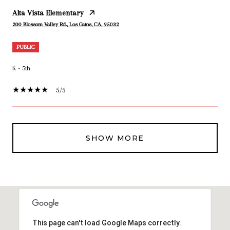
Alta Vista Elementary
200 Blossom Valley Rd., Los Gatos, CA, 95032
PUBLIC
K - 5th
5/5
SHOW MORE
This page can't load Google Maps correctly.