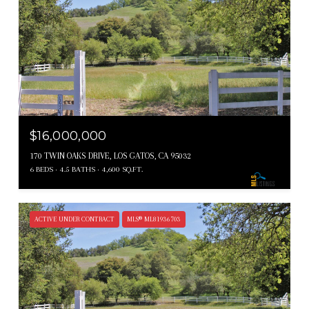
$16,000,000
170 TWIN OAKS DRIVE, LOS GATOS, CA 95032
6 BEDS
4.5 BATHS
4,600 SQ.FT.
ACTIVE UNDER CONTRACT
MLS® ML81936703