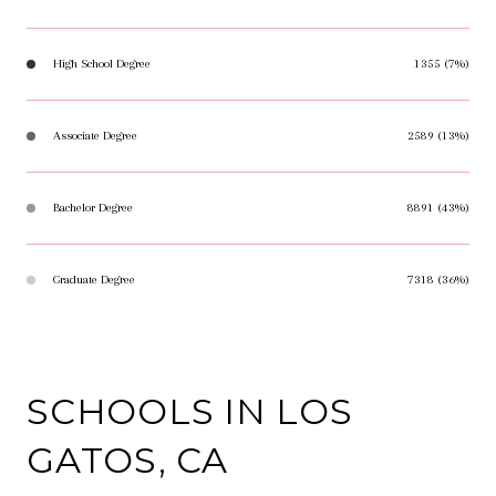
High School Degree
1355 (7%)
Associate Degree
2589 (13%)
Bachelor Degree
8891 (43%)
Graduate Degree
7318 (36%)
SCHOOLS IN LOS
GATOS, CA