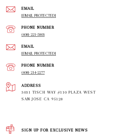
EMAIL
[EMAIL PROTECTED]
PHONE NUMBER
(408) 221-5803
EMAIL
[EMAIL PROTECTED]
PHONE NUMBER
(408) 214-2277
ADDRESS
3031 TISCH WAY #110 PLAZA WEST
SAN JOSE CA 95128
SIGN UP FOR EXCLUSIVE NEWS