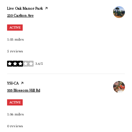
Visit the
Live Oak Manor Park
page on Yelp
Search
on Google Maps
210 Carlton Ave
ACTIVE
1.03
miles
5 reviews
3.6/5
stars
Visit the
YSI-CA
page on Yelp
Search
on Google Maps
333 Blossom Hill Rd
ACTIVE
1.06
miles
0 reviews