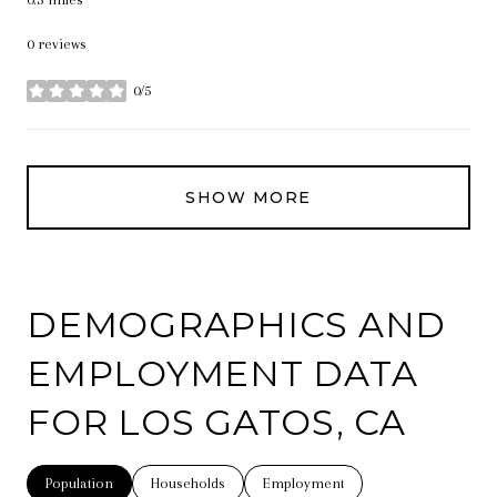
0 reviews
0/5
stars
SHOW MORE
DEMOGRAPHICS AND
EMPLOYMENT DATA
FOR LOS GATOS, CA
Population
Households
Employment