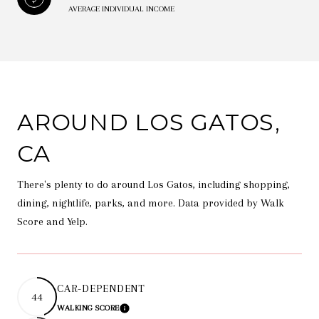
AVERAGE INDIVIDUAL INCOME
AROUND LOS GATOS,
CA
There's plenty to do around Los Gatos, including shopping,
dining, nightlife, parks, and more. Data provided by Walk
Score and Yelp.
CAR-DEPENDENT
44
WALKING SCORE
LEARN MORE