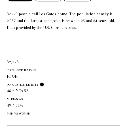
32,773 people call Los Gatos home. The population density is
2,837 and the largest age group is
between 25 and 64 years old.
Data provided by the U.S. Census Bureau.
32,773
TOTAL POPULATION
HIGH
POPULATION DENSITY
45.2 YEARS
MEDIAN AGE
49 / 51%
MEN VS WOMEN