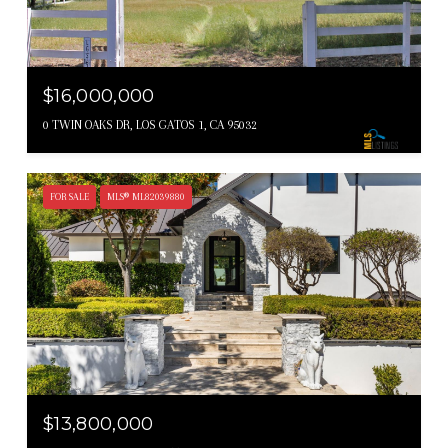
$16,000,000
0 TWIN OAKS DR, LOS GATOS 1, CA 95032
FOR SALE
MLS® ML82039880
$13,800,000