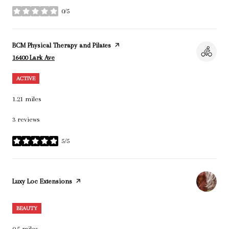
0/5
stars
Visit the
BCM Physical Therapy and Pilates
page on Yelp
Search
on Google Maps
16400 Lark Ave
ACTIVE
1.21
miles
3 reviews
5/5
stars
Visit the
Luxy Loc Extensions
page on Yelp
BEAUTY
0.5
miles