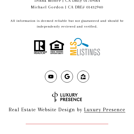
Trisha Motter | CA DRE# 01749064
Michael Gordon | CA DRE# 01432940
All information is deemed reliable but not guaranteed and should be
independently reviewed and verified.
Real Estate Website Design by
Luxury Presence