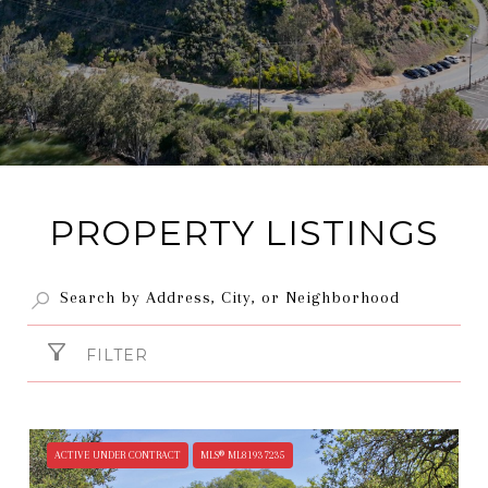
PROPERTY LISTINGS
FILTER
ACTIVE UNDER CONTRACT
MLS® ML81937235