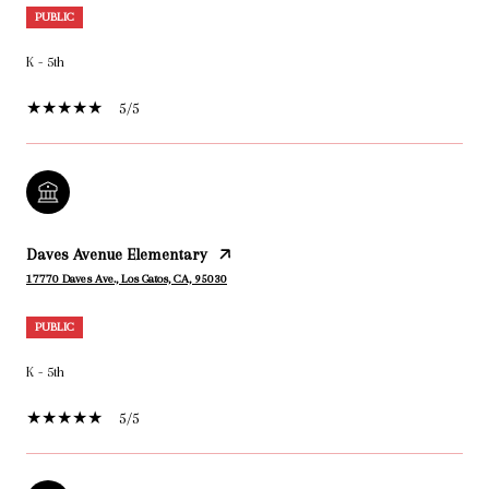
PUBLIC
K - 5th
5/5
Daves Avenue Elementary
17770 Daves Ave., Los Gatos, CA, 95030
PUBLIC
K - 5th
5/5