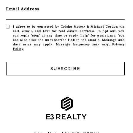
Email Address
I agree to be contacted by Trisha Motter & Michael Gordon via
call, email, and text for real estate services. To opt out, you
can reply 'stop' at any time or reply 'help' for assistance. You
can also click the unsubscribe link in the emails. Message and
data rates may apply. Message frequency may vary.
Privacy
Policy
.
SUBSCRIBE