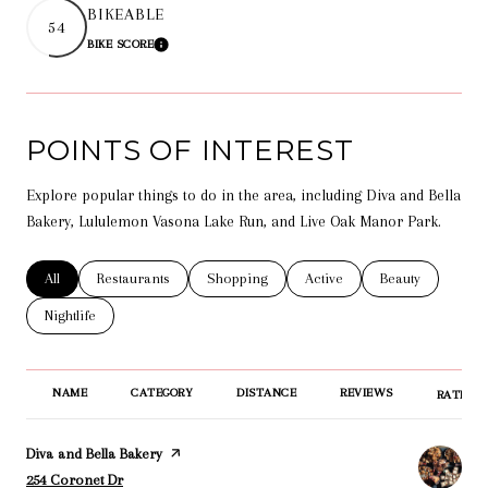
BIKEABLE
54
BIKE SCORE
LEARN MORE
POINTS OF INTEREST
Explore popular things to do in the area, including Diva and Bella
Bakery, Lululemon Vasona Lake Run, and Live Oak Manor Park.
Search businesses related to
All
Search businesses related to
Restaurants
Search businesses related to
Shopping
Search businesses related t
Active
Search businesse
Beauty
Search businesses related to
Nightlife
NAME
CATEGORY
DISTANCE
REVIEWS
RATINGS
Visit the
Diva and Bella Bakery
page on Yelp
Search
on Google Maps
254 Coronet Dr