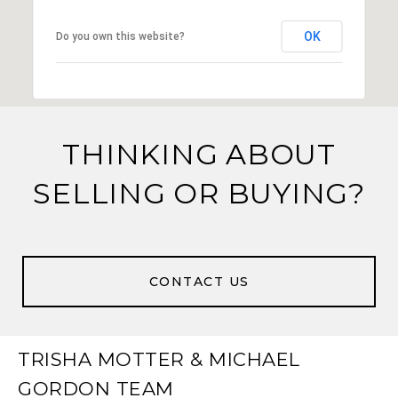
OK
Do you own this website?
THINKING ABOUT
SELLING OR BUYING?
CONTACT US
TRISHA MOTTER & MICHAEL
GORDON TEAM