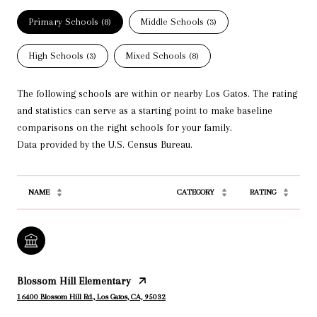
Primary Schools (
8
)
Middle Schools (
3
)
High Schools (
3
)
Mixed Schools (
8
)
The following schools are within or nearby Los Gatos. The rating
and statistics can serve as a starting point to make baseline
comparisons on the right schools for your family.
NAME
CATEGORY
RATING
Blossom Hill Elementary
16400 Blossom Hill Rd., Los Gatos, CA, 95032