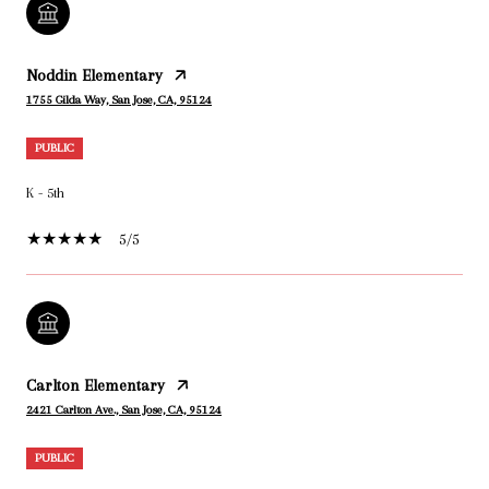
Noddin Elementary
1755 Gilda Way, San Jose, CA, 95124
PUBLIC
K - 5th
5/5
Carlton Elementary
2421 Carlton Ave., San Jose, CA, 95124
PUBLIC