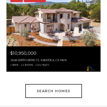
$10,950,000
18540 QUITO GROVE CT, SARATOGA, CA 95070
5 BEDS
5.5 BATHS
5,212 SQ.FT.
SEARCH HOMES