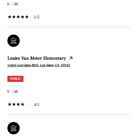
K - 5th
5/5
Louise Van Meter Elementary
16445 Los Gatos Blvd., Los Gatos, CA, 95032
PUBLIC
K - 5th
4/5