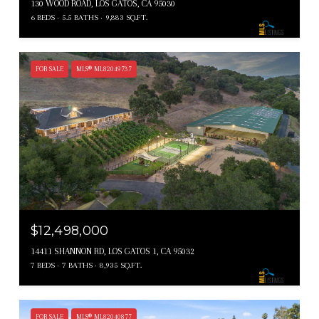
130 WOOD ROAD, LOS GATOS, CA 95030
6 BEDS
5.5 BATHS
9,883 SQ.FT.
FOR SALE
MLS® ML82049737
$12,498,000
14411 SHANNON RD, LOS GATOS 1, CA 95032
7 BEDS
7 BATHS
8,935 SQ.FT.
FOR SALE
MLS® ML82040877