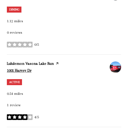
DINING
1.12
miles
0 reviews
0/5
stars
Visit the
Lululemon Vasona Lake Run
page on Yelp
Search
on Google Maps
1001 Harvey Dr
ACTIVE
0.54
miles
1 review
4/5
stars