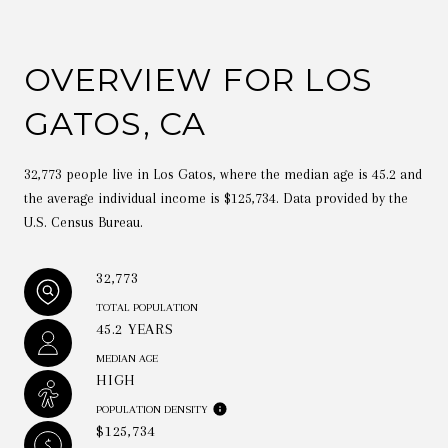
OVERVIEW FOR LOS
GATOS, CA
32,773 people live in Los Gatos, where the median age is 45.2 and
the average individual income is $125,734. Data provided by the
U.S. Census Bureau.
32,773
TOTAL POPULATION
45.2 YEARS
MEDIAN AGE
HIGH
POPULATION DENSITY
$125,734