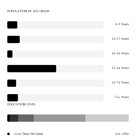
POPULATION BY AGE GROUP
0-9 Years
10-17 Years
18-24 Years
25-64 Years
65-74 Years
75+ Years
EDUCATION LEVEL
Less Than 9th Grade
461 (2%)