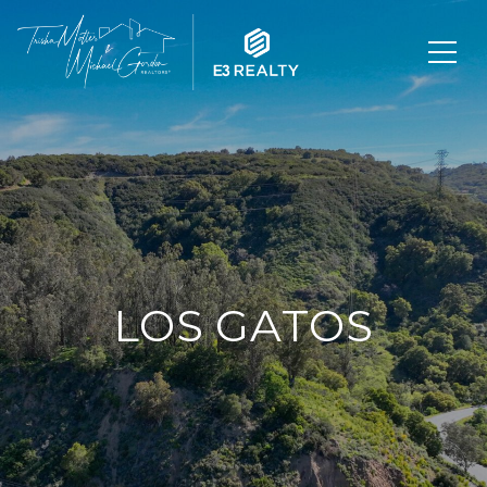
LOS GATOS