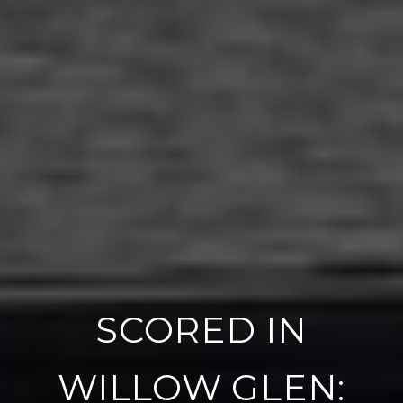
SCORED IN
WILLOW GLEN: