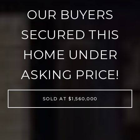
OUR BUYERS
SECURED THIS
HOME UNDER
ASKING PRICE!
SOLD AT $1,560,000