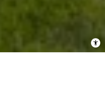
HERE'S THE STORY...
FROM ONLINE VISITOR TO DREAM
HOME
This journey began when a young couple
searching for their first home found us on